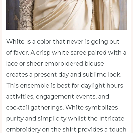
White is a color that never is going out
of favor. A crisp white saree paired with a
lace or sheer embroidered blouse
creates a present day and sublime look.
This ensemble is best for daylight hours
activities, engagement events, and
cocktail gatherings. White symbolizes
purity and simplicity whilst the intricate
embroidery on the shirt provides a touch