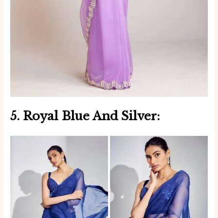
5. Royal Blue And Silver: