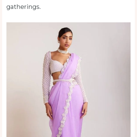
gatherings.