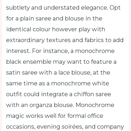
subtlety and understated elegance. Opt
for a plain saree and blouse in the
identical colour however play with
extraordinary textures and fabrics to add
interest. For instance, a monochrome
black ensemble may want to feature a
satin saree with a lace blouse, at the
same time as a monochrome white
outfit could integrate a chiffon saree
with an organza blouse. Monochrome
magic works well for formal office
occasions, evening soirées, and company