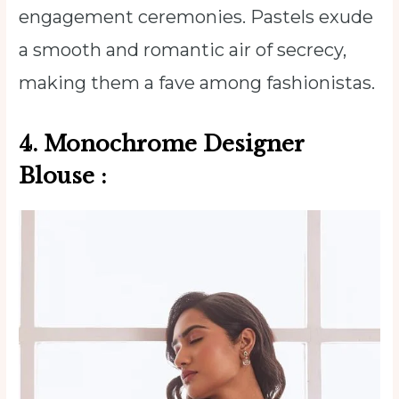
engagement ceremonies. Pastels exude
a smooth and romantic air of secrecy,
making them a fave among fashionistas.
4. Monochrome
Designer
Blouse
: