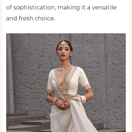
of sophistication, making it a versatile
and fresh choice.