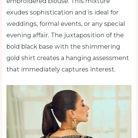
embroidered blouse. This mixture
exudes sophistication and is ideal for
weddings, formal events, or any special
evening affair. The juxtaposition of the
bold black base with the shimmering
gold shirt creates a hanging assessment
that immediately captures interest.