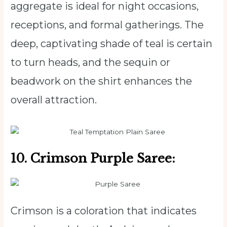
aggregate is ideal for night occasions,
receptions, and formal gatherings. The
deep, captivating shade of teal is certain
to turn heads, and the sequin or
beadwork on the shirt enhances the
overall attraction.
10. Crimson Purple Saree:
Crimson is a coloration that indicates