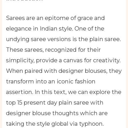
Sarees are an epitome of grace and
elegance in Indian style. One of the
undying saree versions is the plain saree.
These sarees, recognized for their
simplicity, provide a canvas for creativity.
When paired with designer blouses, they
transform into an iconic fashion
assertion. In this text, we can explore the
top 15 present day plain saree with
designer blouse thoughts which are
taking the style global via typhoon.