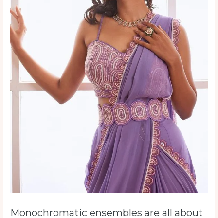
Monochromatic ensembles are all about