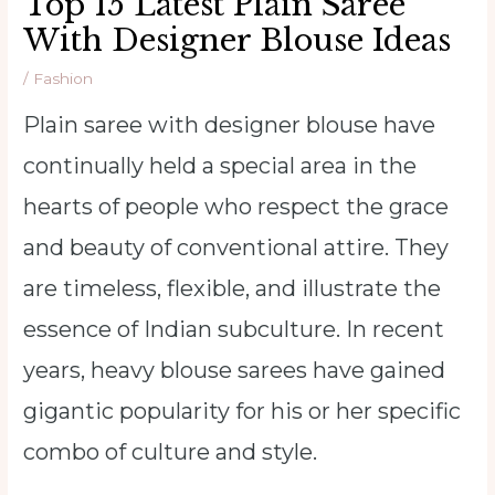
Top 15 Latest Plain Saree
With Designer Blouse Ideas
/
Fashion
Plain saree with designer blouse have
continually held a special area in the
hearts of people who respect the grace
and beauty of conventional attire. They
are timeless, flexible, and illustrate the
essence of Indian subculture. In recent
years, heavy blouse sarees have gained
gigantic popularity for his or her specific
combo of culture and style.