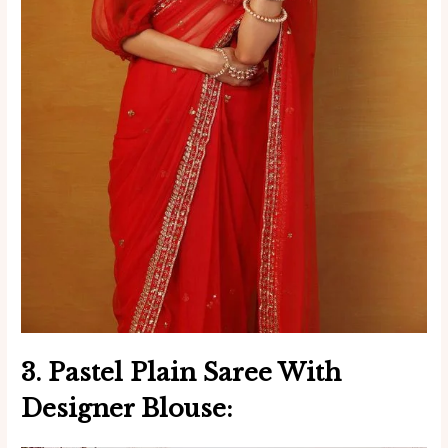
3. Pastel
Plain Saree With
Designer Blouse
: