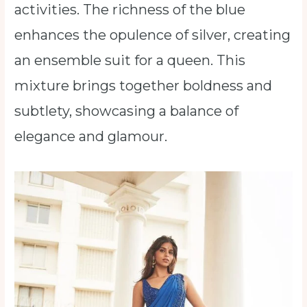
activities. The richness of the blue
enhances the opulence of silver, creating
an ensemble suit for a queen. This
mixture brings together boldness and
subtlety, showcasing a balance of
elegance and glamour.