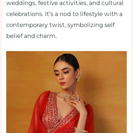
weddings, festive activities, and cultural
celebrations. It’s a nod to lifestyle with a
contemporary twist, symbolizing self
belief and charm.