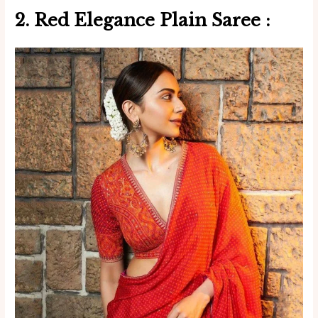
2. Red Elegance Plain Saree :