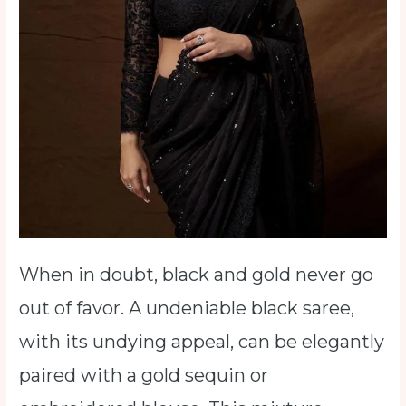
When in doubt, black and gold never go
out of favor. A undeniable black saree,
with its undying appeal, can be elegantly
paired with a gold sequin or