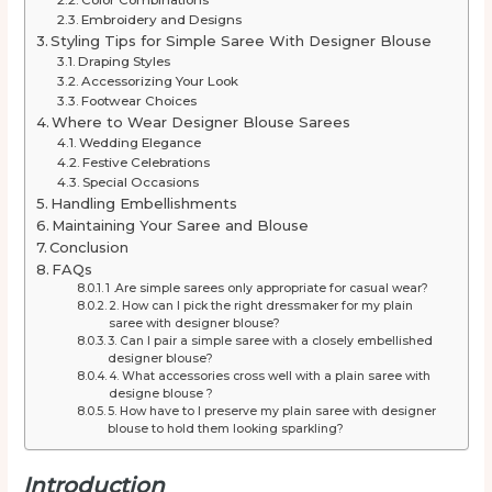
Embroidery and Designs
Styling Tips for Simple Saree With Designer Blouse
Draping Styles
Accessorizing Your Look
Footwear Choices
Where to Wear Designer Blouse Sarees
Wedding Elegance
Festive Celebrations
Special Occasions
Handling Embellishments
Maintaining Your Saree and Blouse
Conclusion
FAQs
1 .Are simple sarees only appropriate for casual wear?
2. How can I pick the right dressmaker for my plain
saree with designer blouse?
3. Can I pair a simple saree with a closely embellished
designer blouse?
4. What accessories cross well with a plain saree with
designe blouse ?
5. How have to I preserve my plain saree with designer
blouse to hold them looking sparkling?
Introduction