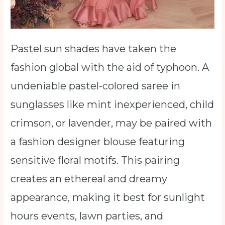
Pastel sun shades have taken the
fashion global with the aid of typhoon. A
undeniable pastel-colored saree in
sunglasses like mint inexperienced, child
crimson, or lavender, may be paired with
a fashion designer blouse featuring
sensitive floral motifs. This pairing
creates an ethereal and dreamy
appearance, making it best for sunlight
hours events, lawn parties, and