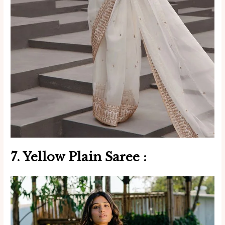
7. Yellow
Plain Saree
: