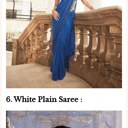
6. White
Plain Saree
: