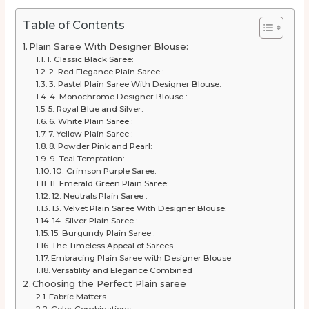
Table of Contents
Plain Saree With Designer Blouse:
1. Classic Black Saree:
2. Red Elegance Plain Saree :
3. Pastel Plain Saree With Designer Blouse:
4. Monochrome Designer Blouse :
5. Royal Blue and Silver:
6. White Plain Saree :
7. Yellow Plain Saree :
8. Powder Pink and Pearl:
9. Teal Temptation:
10. Crimson Purple Saree:
11. Emerald Green Plain Saree:
12. Neutrals Plain Saree :
13. Velvet Plain Saree With Designer Blouse:
14. Silver Plain Saree :
15. Burgundy Plain Saree :
The Timeless Appeal of Sarees
Embracing Plain Saree with Designer Blouse
Versatility and Elegance Combined
Choosing the Perfect Plain saree
Fabric Matters
Color Combinations