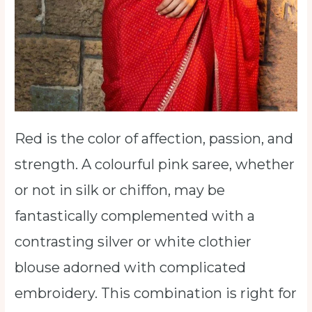
Red is the color of affection, passion, and
strength. A colourful pink saree, whether
or not in silk or chiffon, may be
fantastically complemented with a
contrasting silver or white clothier
blouse adorned with complicated
embroidery. This combination is right for