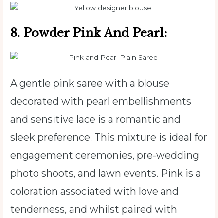
8. Powder Pink And Pearl:
A gentle pink saree with a blouse
decorated with pearl embellishments
and sensitive lace is a romantic and
sleek preference. This mixture is ideal for
engagement ceremonies, pre-wedding
photo shoots, and lawn events. Pink is a
coloration associated with love and
tenderness, and whilst paired with