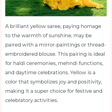
A brilliant yellow saree, paying homage
to the warmth of sunshine, may be
paired with a mirror-paintings or thread-
embroidered blouse. This pairing is ideal
for haldi ceremonies, mehndi functions,
and daytime celebrations. Yellow is a
color that symbolizes joy and positivity,
making it a super choice for festive and
celebratory activities.