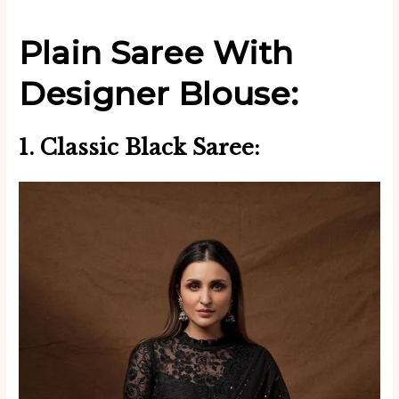
Plain Saree With
Designer Blouse:
1. Classic Black Saree: