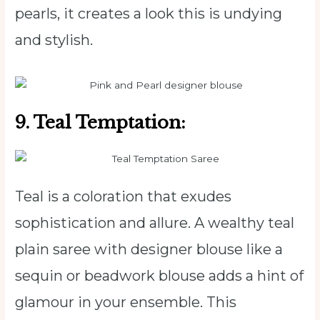
pearls, it creates a look this is undying
and stylish.
9. Teal Temptation:
Teal is a coloration that exudes
sophistication and allure. A wealthy teal
plain saree with designer blouse like a
sequin or beadwork blouse adds a hint of
glamour in your ensemble. This