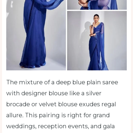
The mixture of a deep blue plain saree
with designer blouse like a silver
brocade or velvet blouse exudes regal
allure. This pairing is right for grand
weddings, reception events, and gala