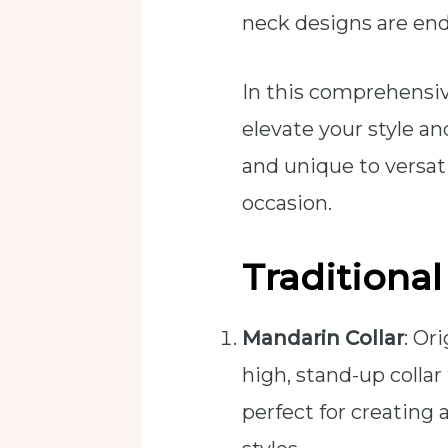
neck designs are end
In this comprehensiv
elevate your style a
and unique to versati
occasion.
Traditiona
Mandarin Collar
: Or
high, stand-up collar
perfect for creating 