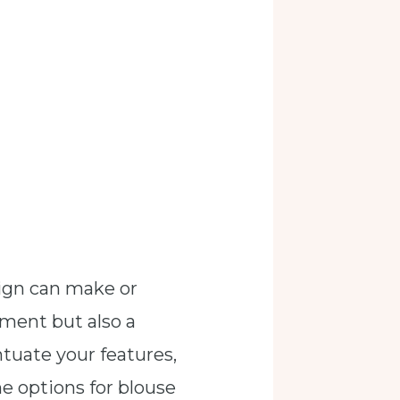
sign can make or
lement but also a
ntuate your features,
the options for blouse