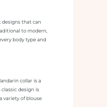
k designs that can
aditional to modern,
t every body type and
andarin collar is a
 classic design is
a variety of blouse