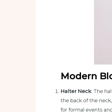
Modern Bl
Halter Neck
: The ha
the back of the neck,
for formal events an