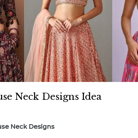
use Neck Designs Idea
ouse Neck Designs