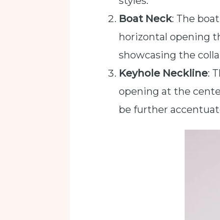
styles.
Boat Neck
: The boat
horizontal opening tha
showcasing the collar
Keyhole Neckline
: 
opening at the center
be further accentuat