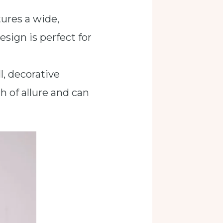
tures a wide,
esign is perfect for
l, decorative
h of allure and can