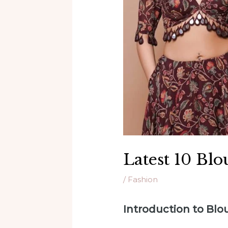
Latest 10 Blo
/
Fashion
Introduction to Bl