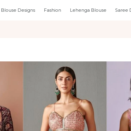
Blouse Designs
Fashion
Lehenga Blouse
Saree 