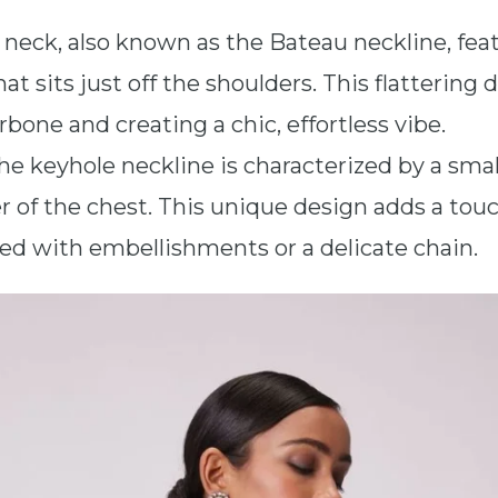
 neck, also known as the Bateau neckline, fea
t sits just off the shoulders. This flattering d
bone and creating a chic, effortless vibe.
The keyhole neckline is characterized by a smal
 of the chest. This unique design adds a touc
ed with embellishments or a delicate chain.