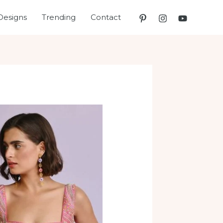
Designs
Trending
Contact