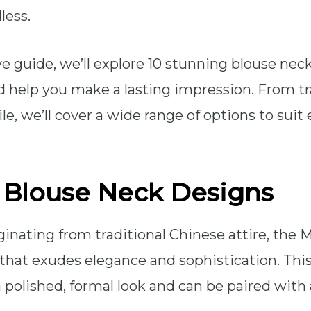
less.
e guide, we’ll explore 10 stunning blouse nec
nd help you make a lasting impression. From tr
le, we’ll cover a wide range of options to sui
l Blouse Neck Designs
iginating from traditional Chinese attire, the M
 that exudes elegance and sophistication. This
a polished, formal look and can be paired with 