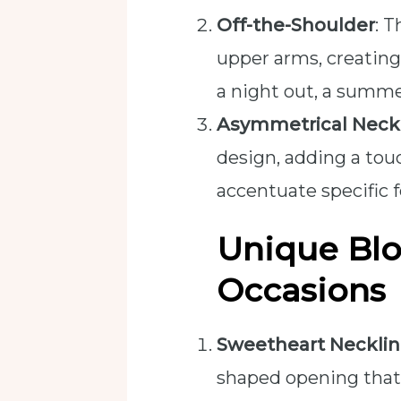
Off-the-Shoulder
: 
upper arms, creating 
a night out, a summer
Asymmetrical Neck
design, adding a touc
accentuate specific f
Unique Blo
Occasions
Sweetheart Neckli
shaped opening that 