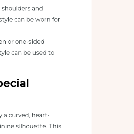
e shoulders and
 style can be worn for
en or one-sided
tyle can be used to
ecial
y a curved, heart-
nine silhouette. This