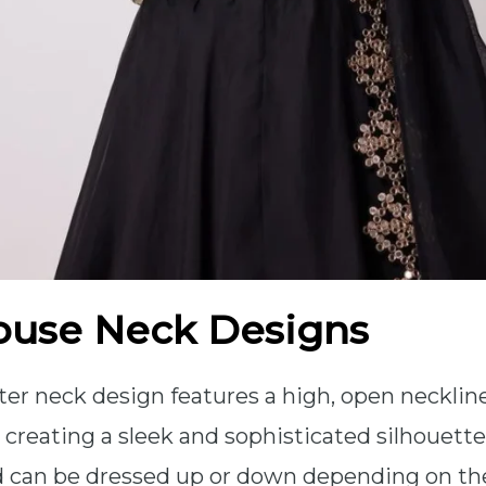
ouse Neck Designs
lter neck design features a high, open neckli
 creating a sleek and sophisticated silhouette.
d can be dressed up or down depending on th