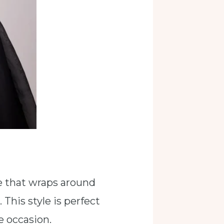
ne that wraps around
 This style is perfect
e occasion.