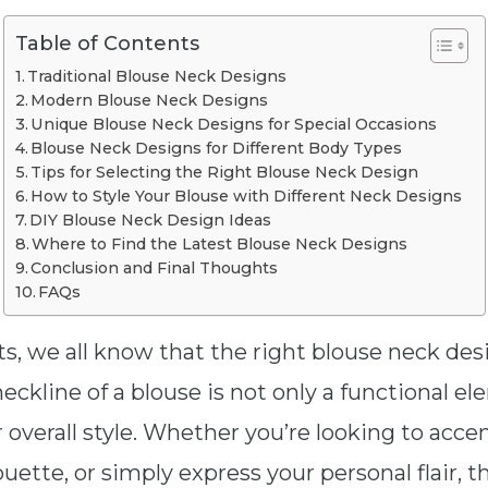
Table of Contents
Traditional Blouse Neck Designs
Modern Blouse Neck Designs
Unique Blouse Neck Designs for Special Occasions
Blouse Neck Designs for Different Body Types
Tips for Selecting the Right Blouse Neck Design
How to Style Your Blouse with Different Neck Designs
DIY Blouse Neck Design Ideas
Where to Find the Latest Blouse Neck Designs
Conclusion and Final Thoughts
FAQs
ts, we all know that the right blouse neck de
neckline of a blouse is not only a functional e
r overall style. Whether you’re looking to acce
ouette, or simply express your personal flair, 