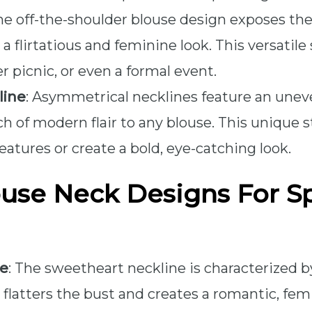
The off-the-shoulder blouse design exposes th
a flirtatious and feminine look. This versatile
 picnic, or even a formal event.
line
: Asymmetrical necklines feature an unev
h of modern flair to any blouse. This unique s
eatures or create a bold, eye-catching look.
use Neck Designs For Sp
ne
: The sweetheart neckline is characterized b
flatters the bust and creates a romantic, femi