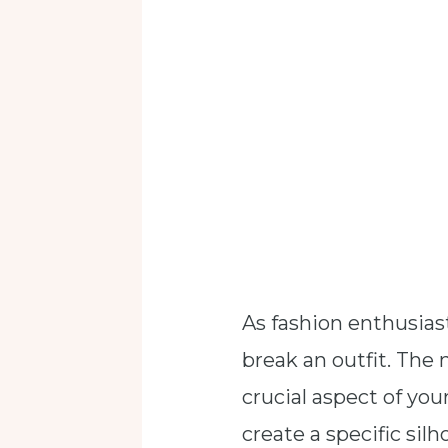
As fashion enthusias
break an outfit. The 
crucial aspect of you
create a specific silh