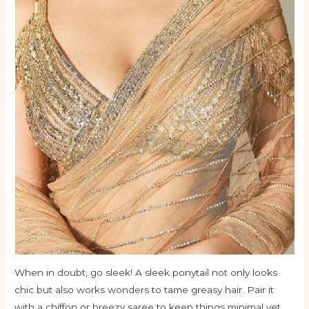
When in doubt, go sleek! A sleek ponytail not only looks
chic but also works wonders to tame greasy hair. Pair it
with a chiffon or breezy saree to keep things minimal yet