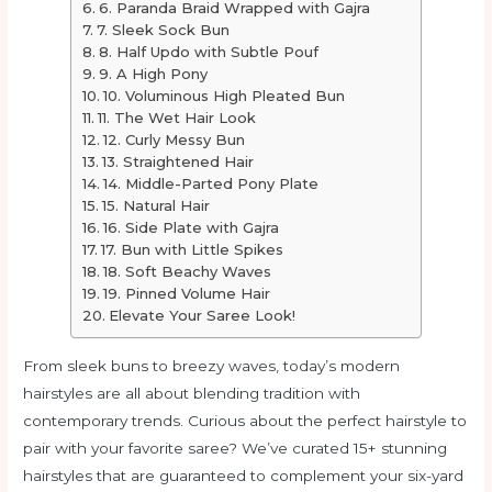
6. Paranda Braid Wrapped with Gajra
7. Sleek Sock Bun
8. Half Updo with Subtle Pouf
9. A High Pony
10. Voluminous High Pleated Bun
11. The Wet Hair Look
12. Curly Messy Bun
13. Straightened Hair
14. Middle-Parted Pony Plate
15. Natural Hair
16. Side Plate with Gajra
17. Bun with Little Spikes
18. Soft Beachy Waves
19. Pinned Volume Hair
Elevate Your Saree Look!
From sleek buns to breezy waves, today’s modern
hairstyles are all about blending tradition with
contemporary trends. Curious about the perfect hairstyle to
pair with your favorite saree? We’ve curated 15+ stunning
hairstyles that are guaranteed to complement your six-yard