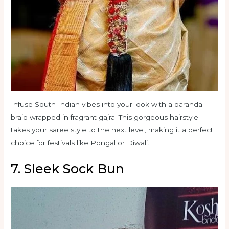
Infuse South Indian vibes into your look with a paranda
braid wrapped in fragrant gajra. This gorgeous hairstyle
takes your saree style to the next level, making it a perfect
choice for festivals like Pongal or Diwali.
7. Sleek Sock Bun