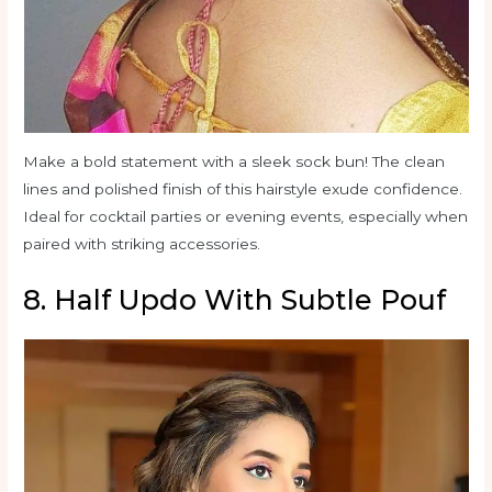
Make a bold statement with a sleek sock bun! The clean
lines and polished finish of this hairstyle exude confidence.
Ideal for cocktail parties or evening events, especially when
paired with striking accessories.
8. Half Updo With Subtle Pouf