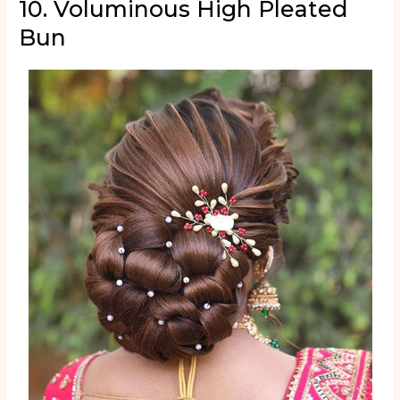
10. Voluminous High Pleated
Bun