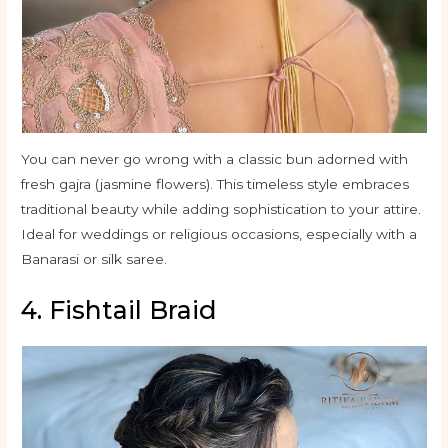
You can never go wrong with a classic bun adorned with
fresh gajra (jasmine flowers). This timeless style embraces
traditional beauty while adding sophistication to your attire.
Ideal for weddings or religious occasions, especially with a
Banarasi or silk saree.
4. Fishtail Braid