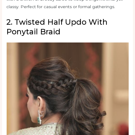
classy. Perfect for casual events or formal gatherings.
2. Twisted Half Updo With
Ponytail Braid