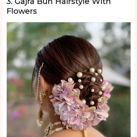
3. Gajra Bun Hairstyle With
Flowers