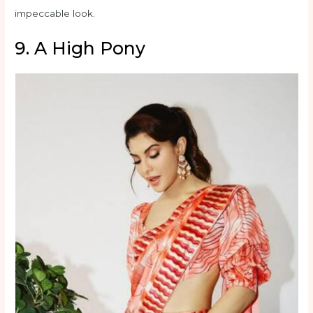
impeccable look.
9. A High Pony