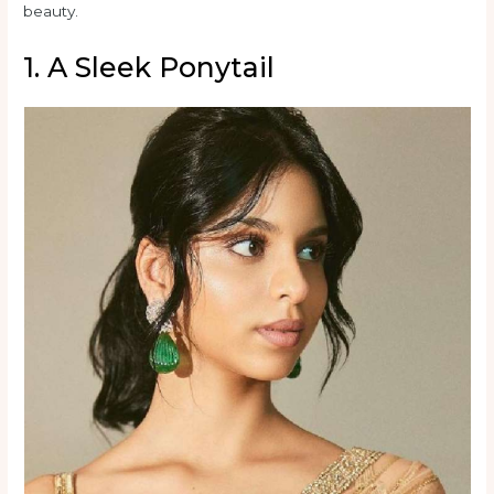
beauty.
1. A Sleek Ponytail