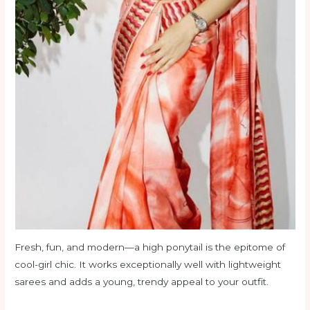
Fresh, fun, and modern—a high ponytail is the epitome of
cool-girl chic. It works exceptionally well with lightweight
sarees and adds a young, trendy appeal to your outfit.