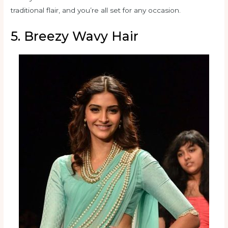
traditional flair, and you’re all set for any occasion.
5. Breezy Wavy Hair