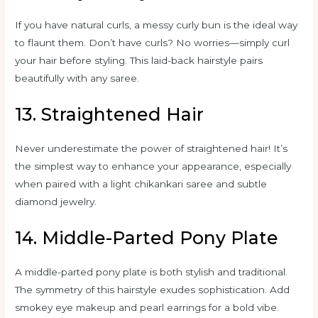
If you have natural curls, a messy curly bun is the ideal way
to flaunt them. Don’t have curls? No worries—simply curl
your hair before styling. This laid-back hairstyle pairs
beautifully with any saree.
13. Straightened Hair
Never underestimate the power of straightened hair! It’s
the simplest way to enhance your appearance, especially
when paired with a light chikankari saree and subtle
diamond jewelry.
14. Middle-Parted Pony Plate
A middle-parted pony plate is both stylish and traditional.
The symmetry of this hairstyle exudes sophistication. Add
smokey eye makeup and pearl earrings for a bold vibe.