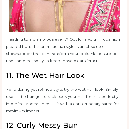
Heading to a glamorous event? Opt for a voluminous high
pleated bun. This dramatic hairstyle is an absolute
showstopper that can transform your look. Make sure to
use some hairspray to keep those pleats intact.
11. The Wet Hair Look
For a daring yet refined style, try the wet hair look. Simply
use a little hair gel to slick back your hair for that perfectly
imperfect appearance. Pair with a contemporary saree for
maximum impact.
12. Curly Messy Bun