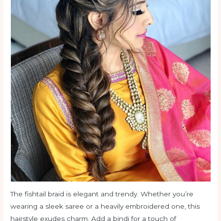
The fishtail braid is elegant and trendy. Whether you’re
wearing a sleek saree or a heavily embroidered one, this
hairstyle exudes charm. Add a bindi for a touch of