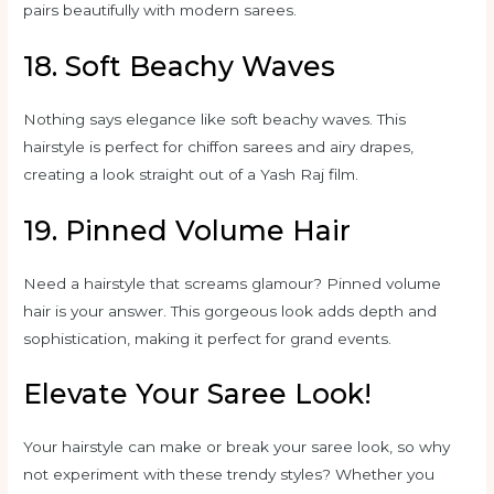
pairs beautifully with modern sarees.
18. Soft Beachy Waves
Nothing says elegance like soft beachy waves. This
hairstyle is perfect for chiffon sarees and airy drapes,
creating a look straight out of a Yash Raj film.
19. Pinned Volume Hair
Need a hairstyle that screams glamour? Pinned volume
hair is your answer. This gorgeous look adds depth and
sophistication, making it perfect for grand events.
Elevate Your Saree Look!
Your hairstyle can make or break your saree look, so why
not experiment with these trendy styles? Whether you