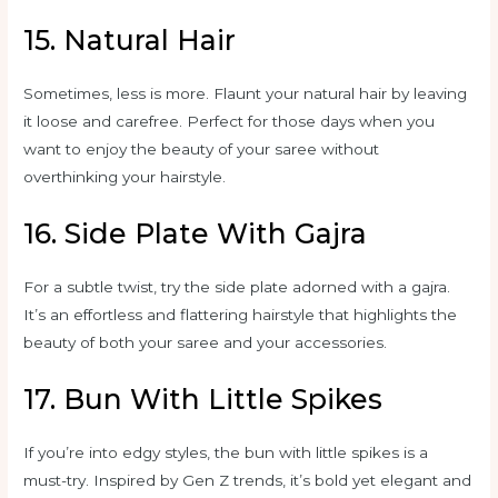
15. Natural Hair
Sometimes, less is more. Flaunt your natural hair by leaving
it loose and carefree. Perfect for those days when you
want to enjoy the beauty of your saree without
overthinking your hairstyle.
16. Side Plate With Gajra
For a subtle twist, try the side plate adorned with a gajra.
It’s an effortless and flattering hairstyle that highlights the
beauty of both your saree and your accessories.
17. Bun With Little Spikes
If you’re into edgy styles, the bun with little spikes is a
must-try. Inspired by Gen Z trends, it’s bold yet elegant and