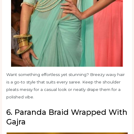
Want something effortless yet stunning? Breezy wavy hair
is a go-to style that suits every saree. Keep the shoulder
pleats messy for a casual look or neatly drape them for a
polished vibe.
6. Paranda Braid Wrapped With
Gajra