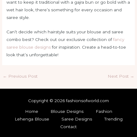
want to keep it traditional with a gajra bun or go bold with a
wet hair look, there’s something for every occasion and
saree style.
Can’t decide which hairstyle suits your blouse and saree
combo best? Check out our exclusive collection of
fancy
saree blouse designs
for inspiration. Create a head-to-toe
look that’s unforgettable!
Post
←
Previous Post
Next Post
→
navigation
Copyright © 2026 fashionsofworld.com
Home
Blouse Designs
Fashion
Lehenga Blouse
Saree Designs
Trending
Contact