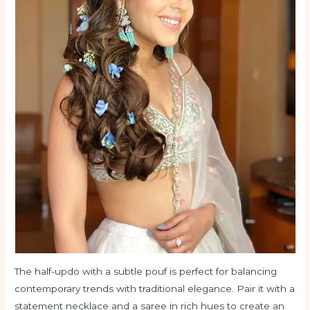
The half-updo with a subtle pouf is perfect for balancing
contemporary trends with traditional elegance. Pair it with a
statement necklace and a saree in rich hues to create an