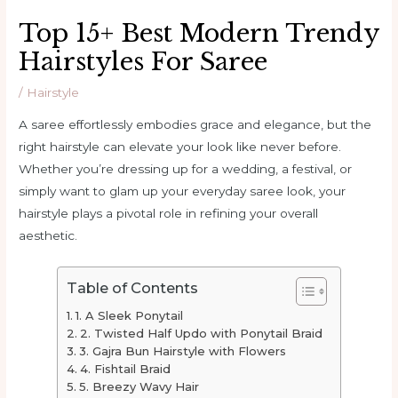
Top 15+ Best Modern Trendy
Hairstyles For Saree
/
Hairstyle
A saree effortlessly embodies grace and elegance, but the
right hairstyle can elevate your look like never before.
Whether you’re dressing up for a wedding, a festival, or
simply want to glam up your everyday saree look, your
hairstyle plays a pivotal role in refining your overall
aesthetic.
Table of Contents
1. A Sleek Ponytail
2. Twisted Half Updo with Ponytail Braid
3. Gajra Bun Hairstyle with Flowers
4. Fishtail Braid
5. Breezy Wavy Hair