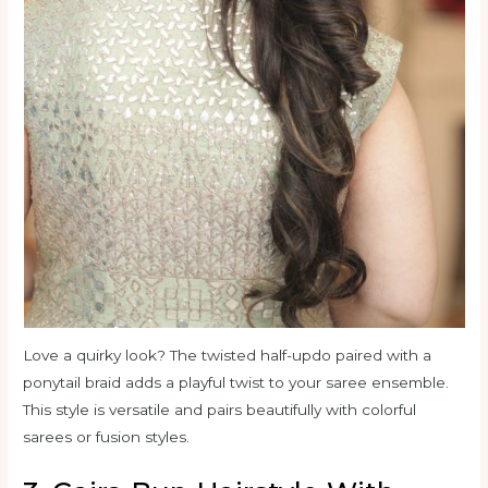
Love a quirky look? The twisted half-updo paired with a
ponytail braid adds a playful twist to your saree ensemble.
This style is versatile and pairs beautifully with colorful
sarees or fusion styles.