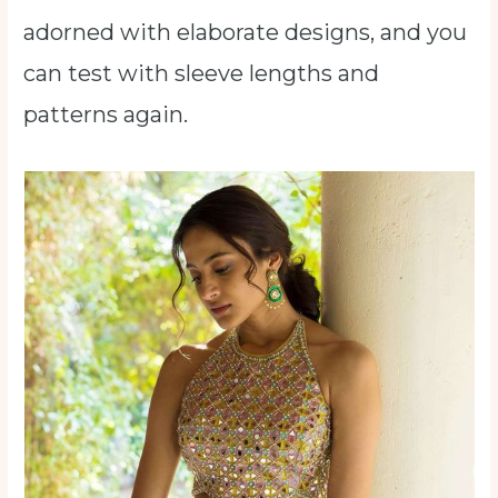
adorned with elaborate designs, and you
can test with sleeve lengths and
patterns again.