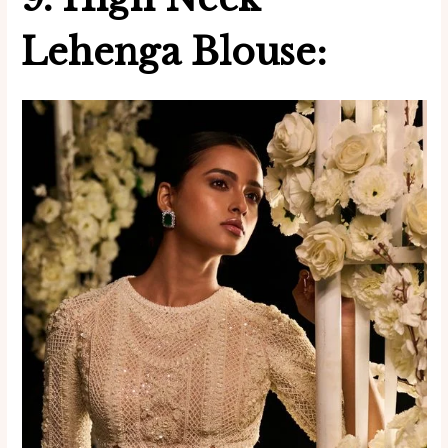
Lehenga Blouse: