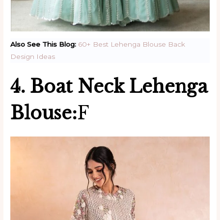
Also See This Blog:
60+ Best Lehenga Blouse Back
Design Ideas
4. Boat Neck Lehenga
Blouse:
F