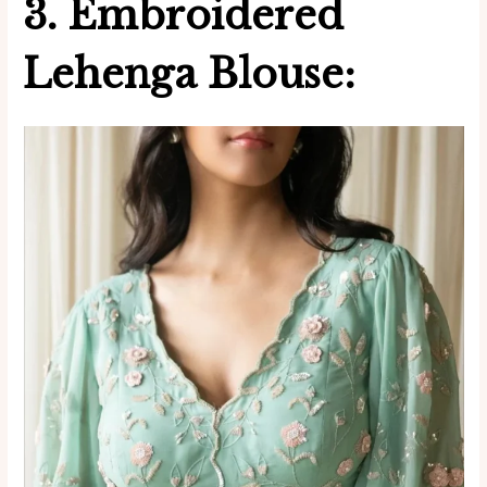
3. Embroidered
Lehenga Blouse: