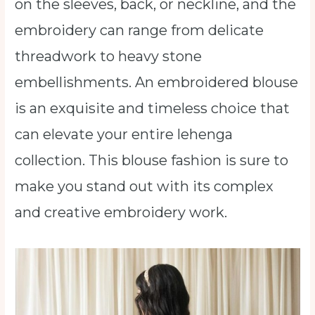
on the sleeves, back, or neckline, and the
embroidery can range from delicate
threadwork to heavy stone
embellishments. An embroidered blouse
is an exquisite and timeless choice that
can elevate your entire lehenga
collection. This blouse fashion is sure to
make you stand out with its complex
and creative embroidery work.