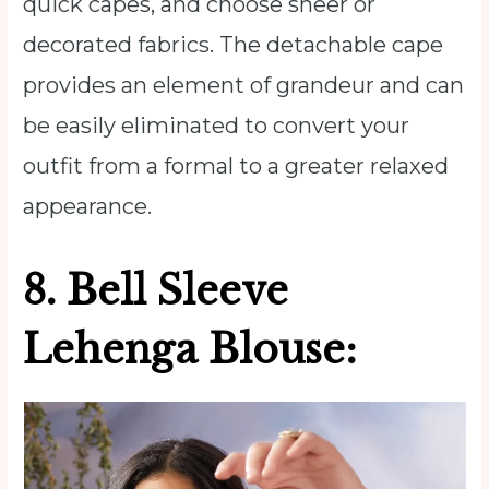
quick capes, and choose sheer or
decorated fabrics. The detachable cape
provides an element of grandeur and can
be easily eliminated to convert your
outfit from a formal to a greater relaxed
appearance.
8.
Bell Sleeve
Lehenga Blouse: