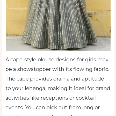
A cape-style blouse designs for girls may
be a showstopper with its flowing fabric.
The cape provides drama and aptitude
to your lehenga, making it ideal for grand
activities like receptions or cocktail
events. You can pick out from long or