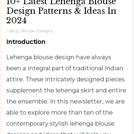
10+ Latest Lehenga Blouse
Design Patterns & Ideas In
2024
/
Blog
,
Blouse Designs
Introduction
Lehenga blouse design have always
been a integral part of traditional Indian
attire. These intricately designed pieces
supplement the lehenga skirt and entire
the ensemble. In this newsletter, we are
able to explore more than ten of the
contemporary stylish lehenga blouse