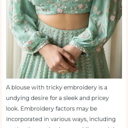
A blouse with tricky embroidery is a
undying desire for a sleek and pricey
look. Embroidery factors may be
incorporated in various ways, including