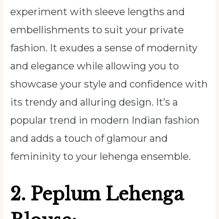
experiment with sleeve lengths and
embellishments to suit your private
fashion. It exudes a sense of modernity
and elegance while allowing you to
showcase your style and confidence with
its trendy and alluring design. It’s a
popular trend in modern Indian fashion
and adds a touch of glamour and
femininity to your lehenga ensemble.
2. Peplum Lehenga