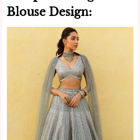
Blouse Design: