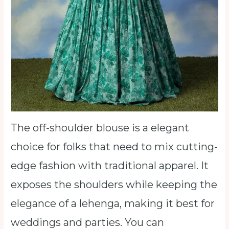
The off-shoulder blouse is a elegant
choice for folks that need to mix cutting-
edge fashion with traditional apparel. It
exposes the shoulders while keeping the
elegance of a lehenga, making it best for
weddings and parties. You can