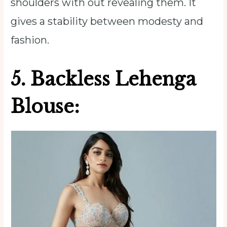
shoulders with out revealing them. It
gives a stability between modesty and
fashion.
5. Backless Lehenga
Blouse: