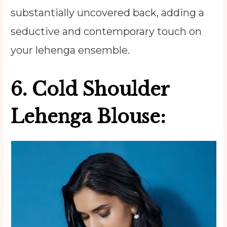
substantially uncovered back, adding a
seductive and contemporary touch on
your lehenga ensemble.
6.
Cold Shoulder
Lehenga Blouse: