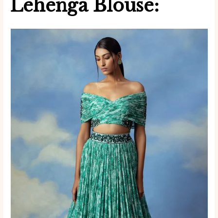
Lehenga Blouse: