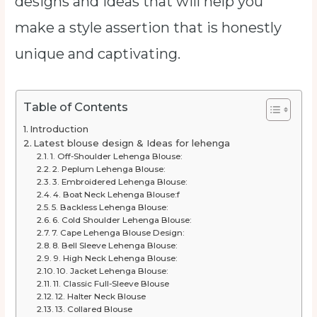
designs and ideas that will help you
make a style assertion that is honestly
unique and captivating.
Table of Contents
Introduction
Latest blouse design & Ideas for lehenga
1. Off-Shoulder Lehenga Blouse:
2. Peplum Lehenga Blouse:
3. Embroidered Lehenga Blouse:
4. Boat Neck Lehenga Blouse:f
5. Backless Lehenga Blouse:
6. Cold Shoulder Lehenga Blouse:
7. Cape Lehenga Blouse Design:
8. Bell Sleeve Lehenga Blouse:
9. High Neck Lehenga Blouse:
10. Jacket Lehenga Blouse:
11. Classic Full-Sleeve Blouse
12. Halter Neck Blouse
13. Collared Blouse