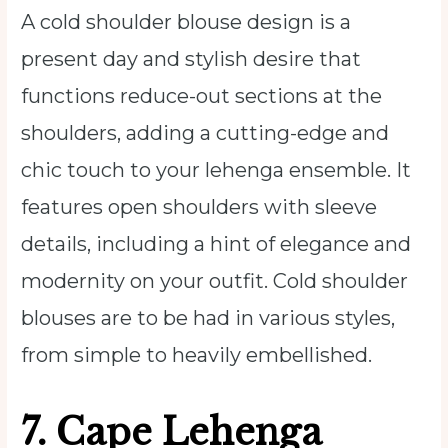
A cold shoulder blouse design is a
present day and stylish desire that
functions reduce-out sections at the
shoulders, adding a cutting-edge and
chic touch to your lehenga ensemble. It
features open shoulders with sleeve
details, including a hint of elegance and
modernity on your outfit. Cold shoulder
blouses are to be had in various styles,
from simple to heavily embellished.
7.
Cape Lehenga