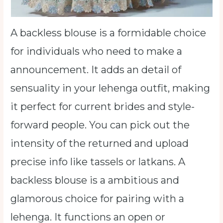
A backless blouse is a formidable choice
for individuals who need to make a
announcement. It adds an detail of
sensuality in your lehenga outfit, making
it perfect for current brides and style-
forward people. You can pick out the
intensity of the returned and upload
precise info like tassels or latkans. A
backless blouse is a ambitious and
glamorous choice for pairing with a
lehenga. It functions an open or