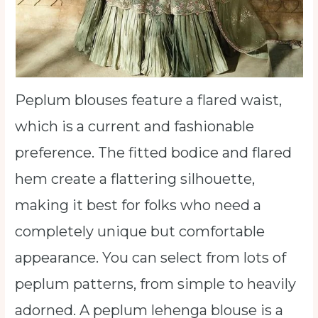
Peplum blouses feature a flared waist,
which is a current and fashionable
preference. The fitted bodice and flared
hem create a flattering silhouette,
making it best for folks who need a
completely unique but comfortable
appearance. You can select from lots of
peplum patterns, from simple to heavily
adorned. A peplum lehenga blouse is a