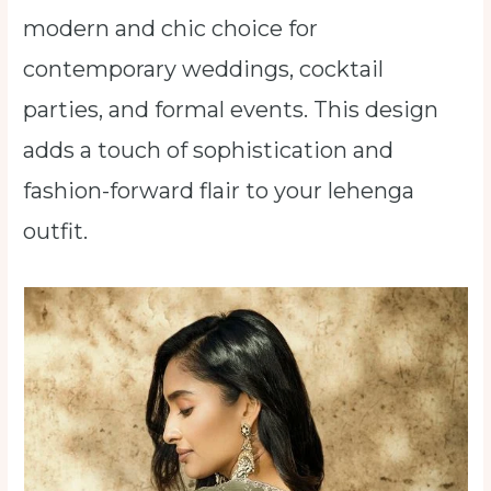
modern and chic choice for
contemporary weddings, cocktail
parties, and formal events. This design
adds a touch of sophistication and
fashion-forward flair to your lehenga
outfit.