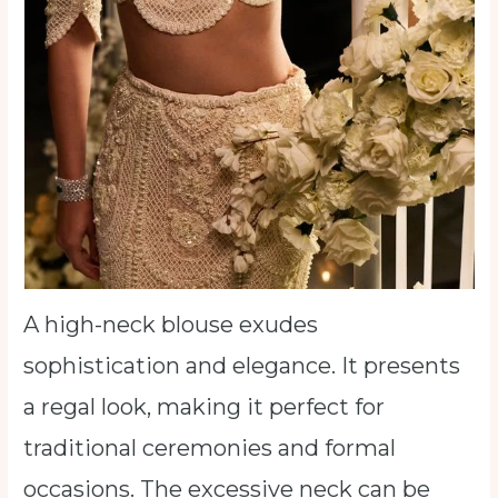
A high-neck blouse exudes
sophistication and elegance. It presents
a regal look, making it perfect for
traditional ceremonies and formal
occasions. The excessive neck can be