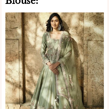
Blouse: