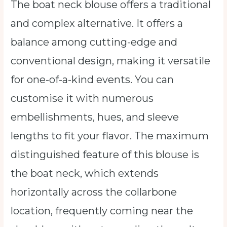
The boat neck blouse offers a traditional
and complex alternative. It offers a
balance among cutting-edge and
conventional design, making it versatile
for one-of-a-kind events. You can
customise it with numerous
embellishments, hues, and sleeve
lengths to fit your flavor. The maximum
distinguished feature of this blouse is
the boat neck, which extends
horizontally across the collarbone
location, frequently coming near the