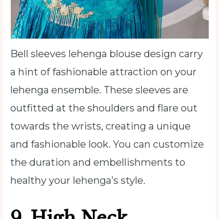
Bell sleeves lehenga blouse design carry
a hint of fashionable attraction on your
lehenga ensemble. These sleeves are
outfitted at the shoulders and flare out
towards the wrists, creating a unique
and fashionable look. You can customize
the duration and embellishments to
healthy your lehenga’s style.
9.
High Neck