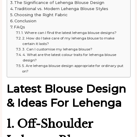
The Significance of Lehenga Blouse Design
Traditional vs. Modern Lehenga Blouse Styles
Choosing the Right Fabric
Conclusion
FAQs
1. Where can I find the latest lehenga blouse designs?
2. How do I take care of my lehenga blouse to make
certain it lasts?
3. Can I customise my lehenga blouse?
4. What are the latest colour traits for lehenga blouse
design?
5. Are lehenga blouse design appropriate for ordinary put
on?
Latest Blouse Design
& Ideas
For
Lehenga
1. Off-Shoulder