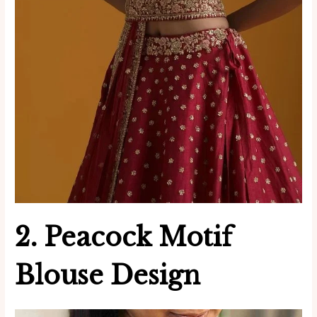
2. Peacock Motif
Blouse Design