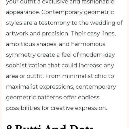
your outfit a exclusive and fashionable
appearance. Contemporary geometric
styles are a testomony to the wedding of
artwork and precision. Their easy lines,
ambitious shapes, and harmonious
symmetry create a feel of modern-day
sophistication that could increase any
area or outfit. From minimalist chic to
maximalist expressions, contemporary
geometric patterns offer endless
possibilities for creative expression.