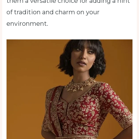
them a versatile choice for adding a hint
of tradition and charm on your
environment.