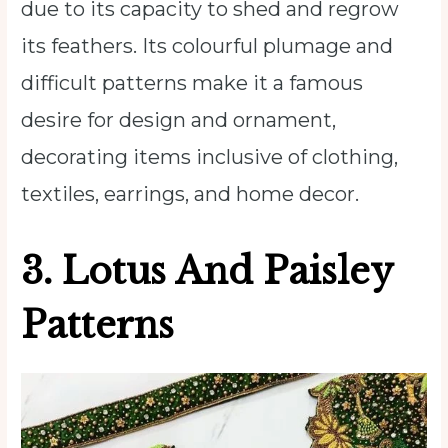
due to its capacity to shed and regrow
its feathers. Its colourful plumage and
difficult patterns make it a famous
desire for design and ornament,
decorating items inclusive of clothing,
textiles, earrings, and home decor.
3. Lotus And Paisley
Patterns