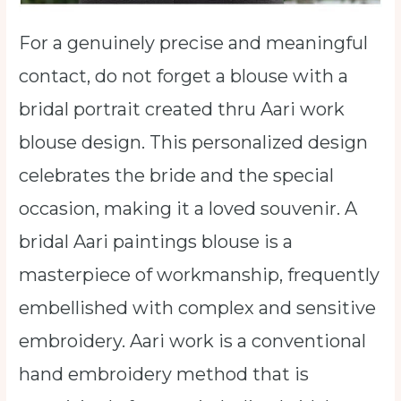
For a genuinely precise and meaningful
contact, do not forget a blouse with a
bridal portrait created thru Aari work
blouse design. This personalized design
celebrates the bride and the special
occasion, making it a loved souvenir. A
bridal Aari paintings blouse is a
masterpiece of workmanship, frequently
embellished with complex and sensitive
embroidery. Aari work is a conventional
hand embroidery method that is