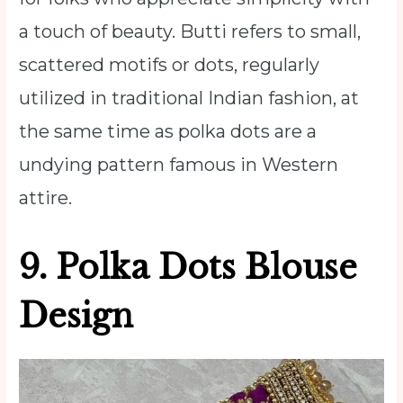
a touch of beauty. Butti refers to small,
scattered motifs or dots, regularly
utilized in traditional Indian fashion, at
the same time as polka dots are a
undying pattern famous in Western
attire.
9. Polka Dots Blouse
Design