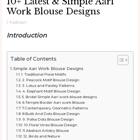
10+ Latest & Simple Aari
Work Blouse Designs
/
Fashion
Introduction
Table of Contents
Simple Aari Work Blouse Designs
1. Traditional Floral Motifs
2. Peacock Motif Blouse Design
3. Lotus and Paisley Patterns
4. Elephant Motif Blouse Design
5. Bridal Simple Aari work blouse designs
6.Temple Border Aari work Blouse
7.Contemporary Geometric Patterns
8.Butti And Dots Blouse Design
9. Polka Dots Blouse Design
10.Floral Vines Blouse Design
11.Abstract Artistry Blouse
12. Birds and Nature