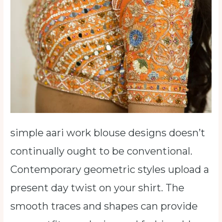
simple aari work blouse designs doesn’t
continually ought to be conventional.
Contemporary geometric styles upload a
present day twist on your shirt. The
smooth traces and shapes can provide