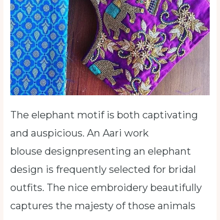
The elephant motif is both captivating
and auspicious. An Aari work
blouse designpresenting an elephant
design is frequently selected for bridal
outfits. The nice embroidery beautifully
captures the majesty of those animals