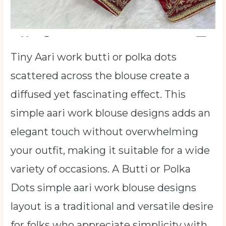
Tiny Aari work butti or polka dots
scattered across the blouse create a
diffused yet fascinating effect. This
simple aari work blouse designs adds an
elegant touch without overwhelming
your outfit, making it suitable for a wide
variety of occasions. A Butti or Polka
Dots simple aari work blouse designs
layout is a traditional and versatile desire
for folks who appreciate simplicity with