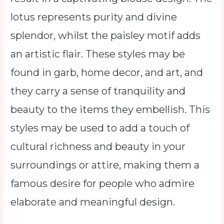
lotus represents purity and divine
splendor, whilst the paisley motif adds
an artistic flair. These styles may be
found in garb, home decor, and art, and
they carry a sense of tranquility and
beauty to the items they embellish. This
styles may be used to add a touch of
cultural richness and beauty in your
surroundings or attire, making them a
famous desire for people who admire
elaborate and meaningful design.