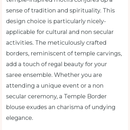
sense of tradition and spirituality. This
design choice is particularly nicely-
applicable for cultural and non secular
activities. The meticulously crafted
borders, reminiscent of temple carvings,
add a touch of regal beauty for your
saree ensemble. Whether you are
attending a unique event or a non
secular ceremony, a Temple Border
blouse exudes an charisma of undying
elegance.