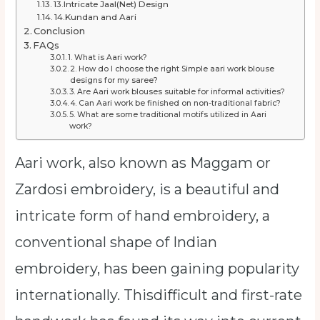
13.Intricate Jaal(Net) Design
14.Kundan and Aari
Conclusion
FAQs
1. What is Aari work?
2. How do I choose the right Simple aari work blouse
designs for my saree?
3. Are Aari work blouses suitable for informal activities?
4. Can Aari work be finished on non-traditional fabric?
5. What are some traditional motifs utilized in Aari
work?
Aari work, also known as Maggam or
Zardosi embroidery, is a beautiful and
intricate form of hand embroidery, a
conventional shape of Indian
embroidery, has been gaining popularity
internationally. Thisdifficult and first-rate