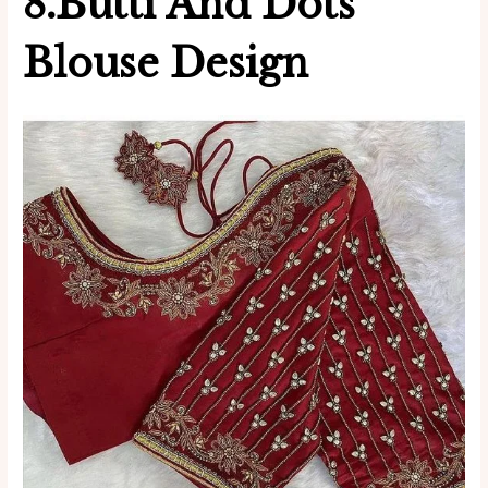
8.Butti And Dots
Blouse Design