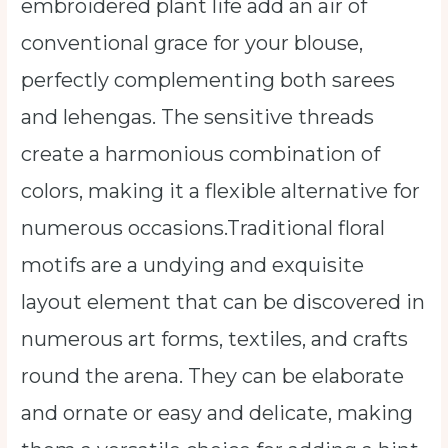
embroidered plant life add an air of
conventional grace for your blouse,
perfectly complementing both sarees
and lehengas. The sensitive threads
create a harmonious combination of
colors, making it a flexible alternative for
numerous occasions.Traditional floral
motifs are a undying and exquisite
layout element that can be discovered in
numerous art forms, textiles, and crafts
round the arena. They can be elaborate
and ornate or easy and delicate, making