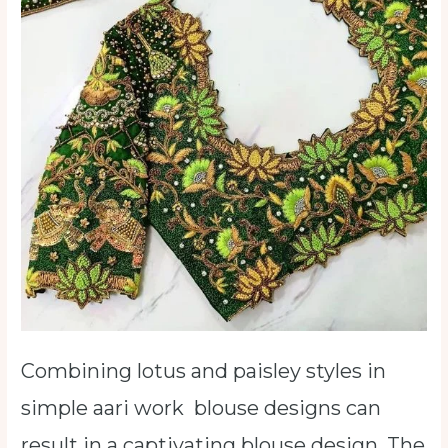
Combining lotus and paisley styles in
simple aari work blouse designs can
result in a captivating blouse design. The