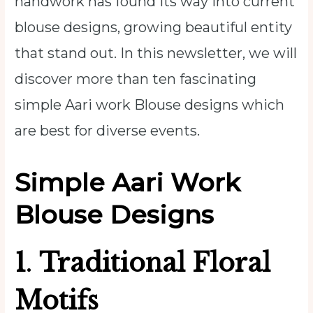
handwork has found its way into current
blouse designs, growing beautiful entity
that stand out. In this newsletter, we will
discover more than ten fascinating
simple Aari work Blouse
designs which
are best for diverse events.
Simple Aari Work
Blouse Designs
1
.
Traditional Floral
Motifs