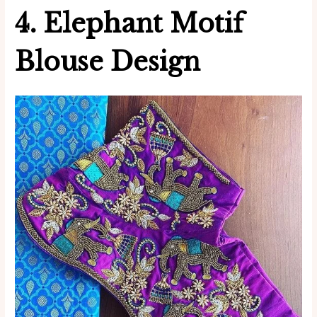
4. Elephant Motif
Blouse Design