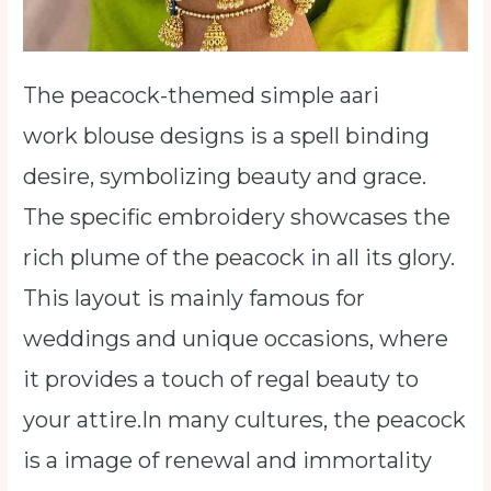
The peacock-themed simple aari
work blouse designs is a spell binding
desire, symbolizing beauty and grace.
The specific embroidery showcases the
rich plume of the peacock in all its glory.
This layout is mainly famous for
weddings and unique occasions, where
it provides a touch of regal beauty to
your attire.In many cultures, the peacock
is a image of renewal and immortality