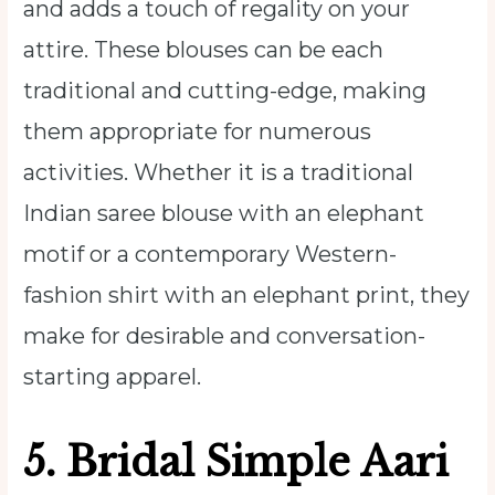
and adds a touch of regality on your
attire. These blouses can be each
traditional and cutting-edge, making
them appropriate for numerous
activities. Whether it is a traditional
Indian saree blouse with an elephant
motif or a contemporary Western-
fashion shirt with an elephant print, they
make for desirable and conversation-
starting apparel.
5. Bridal Simple Aari