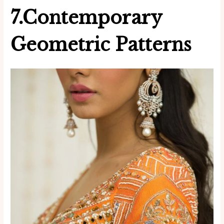
7.Contemporary
Geometric Patterns