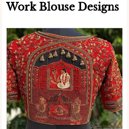
Work Blouse Designs