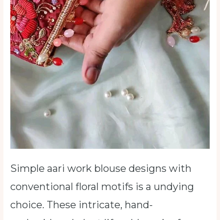
Simple aari work blouse designs with
conventional floral motifs is a undying
choice. These intricate, hand-