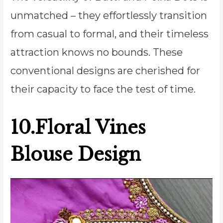
unmatched – they effortlessly transition
from casual to formal, and their timeless
attraction knows no bounds. These
conventional designs are cherished for
their capacity to face the test of time.
10.Floral Vines
Blouse Design