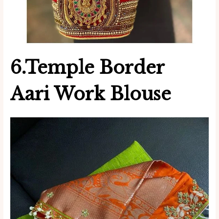
6.Temple Border
Aari Work
Blouse