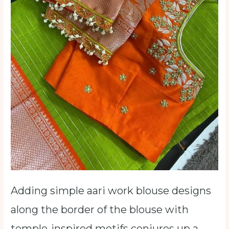
Adding simple aari work blouse designs
along the border of the blouse with
temple-inspired motifs conjures up a