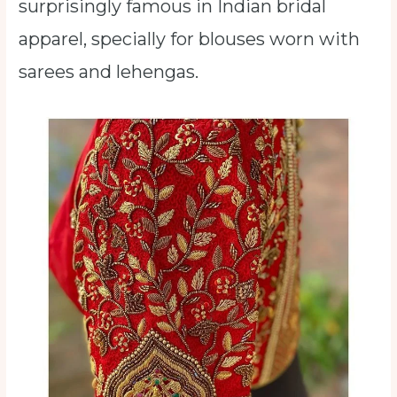
surprisingly famous in Indian bridal
apparel, specially for blouses worn with
sarees and lehengas.