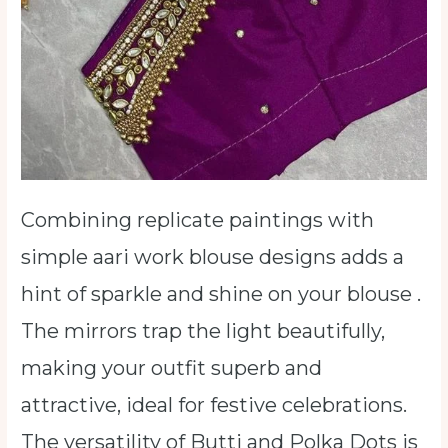
Combining replicate paintings with
simple aari work blouse designs adds a
hint of sparkle and shine on your blouse .
The mirrors trap the light beautifully,
making your outfit superb and
attractive, ideal for festive celebrations.
The versatility of Butti and Polka Dots is